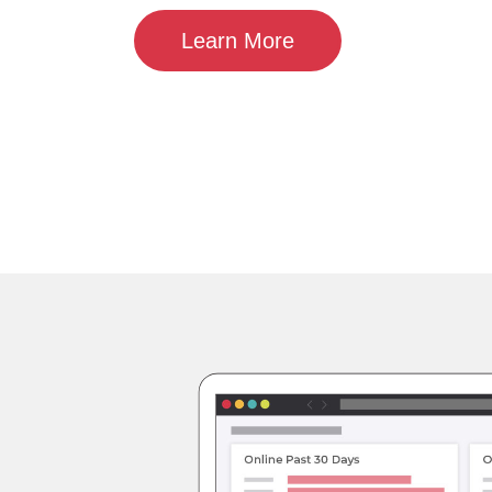
Learn More