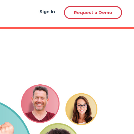
Sign In
Sign In
Request a Demo
Request a Demo