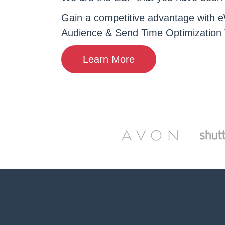
Gain a competitive advantage with e
Audience & Send Time Optimization 
Learn More