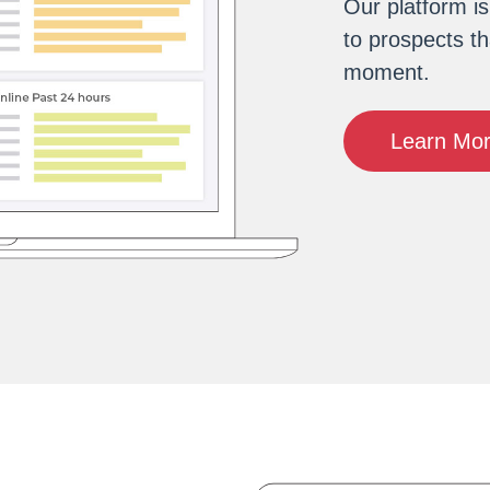
Our platform i
to prospects th
moment.
Learn Mo