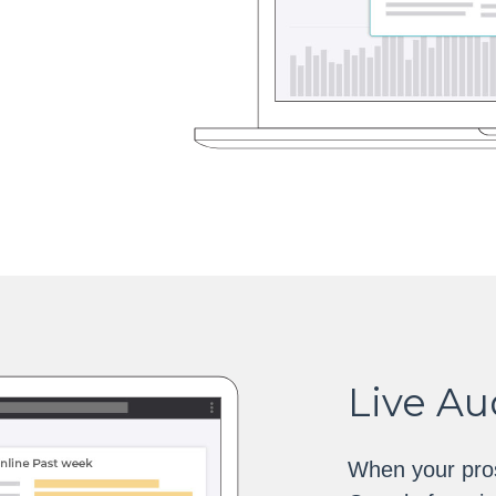
Live A
When your pros