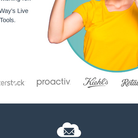
Way’s Live
Tools.