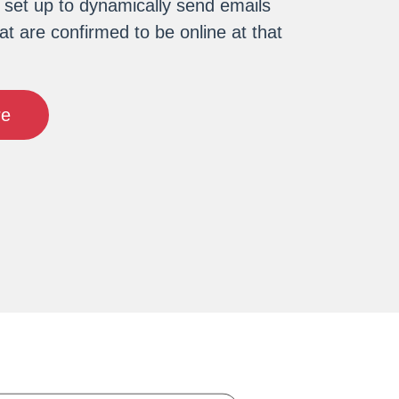
s set up to dynamically send emails
at are confirmed to be online at that
re