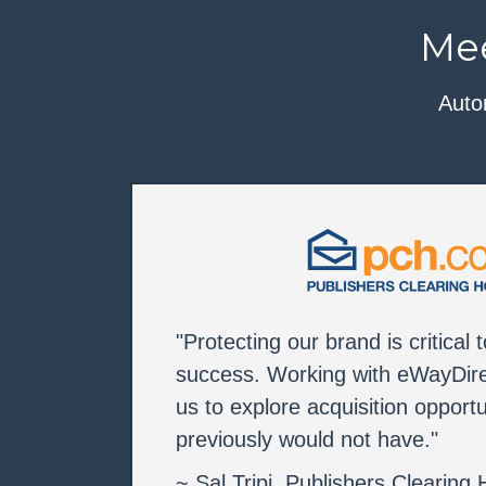
Mee
Auto
"Protecting our brand is critical 
success. Working with eWayDire
us to explore acquisition opportu
previously would not have."
~ Sal Tripi, Publishers Clearing