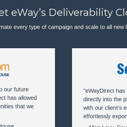
t eWay’s Deliverability C
mate every type of campaign and scale to all new l
to our future
"eWayDirect has t
ct has allowed
directly into the 
nities that we
with our client'
effortlessly expo
 House